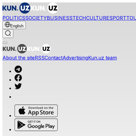
POLITICS
SOCIETY
BUSINESS
TECH
CULTURE
SPORT
TO
English
About the site
RSS
Contact
Advertising
Kun.uz team