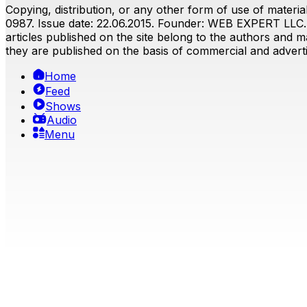
Copying, distribution, or any other form of use of material
0987. Issue date: 22.06.2015. Founder: WEB EXPERT LLC. E
articles published on the site belong to the authors and ma
they are published on the basis of commercial and advertis
Home
Feed
Shows
Audio
Menu