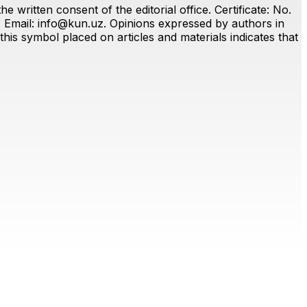
 written consent of the editorial office. Certificate: No.
. Email:
info@kun.uz
. Opinions expressed by authors in
this symbol placed on articles and materials indicates that