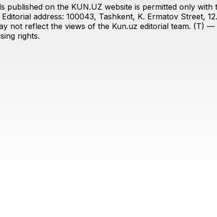
s published on the KUN.UZ website is permitted only with the
ditorial address: 100043, Tashkent, K. Ermatov Street, 12
y not reflect the views of the Kun.uz editorial team. (T) — 
ing rights.