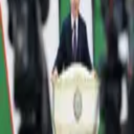
1,730