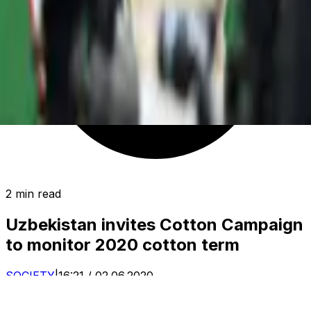
2 min read
Uzbekistan invites Cotton Campaign
to monitor 2020 cotton term
SOCIETY
|
16:21 / 02.06.2020