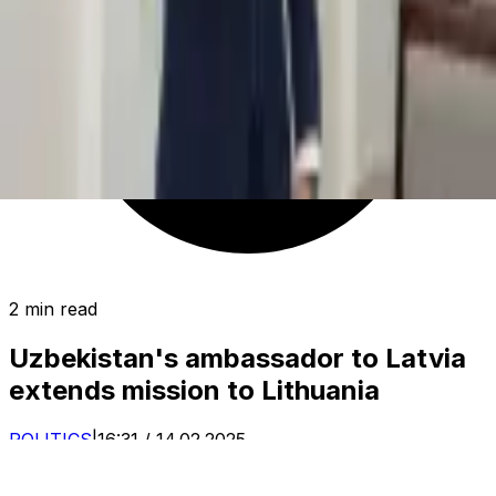
2 min read
Uzbekistan's ambassador to Latvia
extends mission to Lithuania
POLITICS
|
16:31 / 14.02.2025