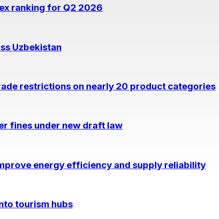
dex ranking for Q2 2026
oss Uzbekistan
rade restrictions on nearly 20 product categories
per fines under new draft law
prove energy efficiency and supply reliability
into tourism hubs