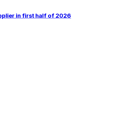
lier in first half of 2026