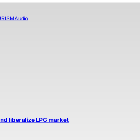
URISM
Audio
nd liberalize LPG market