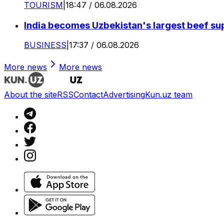
TOURISM
|
18:47 / 06.08.2026
India becomes Uzbekistan's largest beef supp
BUSINESS
|
17:37 / 06.08.2026
More news
More news
About the site
RSS
Contact
Advertising
Kun.uz team