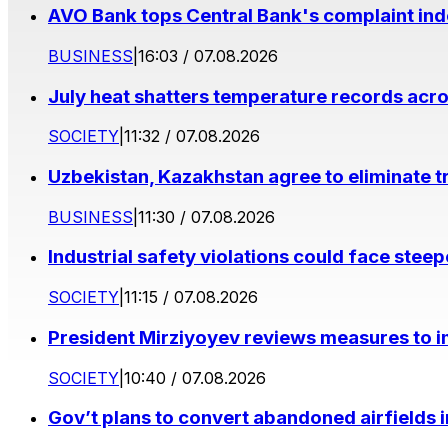
AVO Bank tops Central Bank's complaint in
BUSINESS
|
16:03 / 07.08.2026
July heat shatters temperature records acr
SOCIETY
|
11:32 / 07.08.2026
Uzbekistan, Kazakhstan agree to eliminate t
BUSINESS
|
11:30 / 07.08.2026
Industrial safety violations could face stee
SOCIETY
|
11:15 / 07.08.2026
President Mirziyoyev reviews measures to im
SOCIETY
|
10:40 / 07.08.2026
Gov’t plans to convert abandoned airfields 