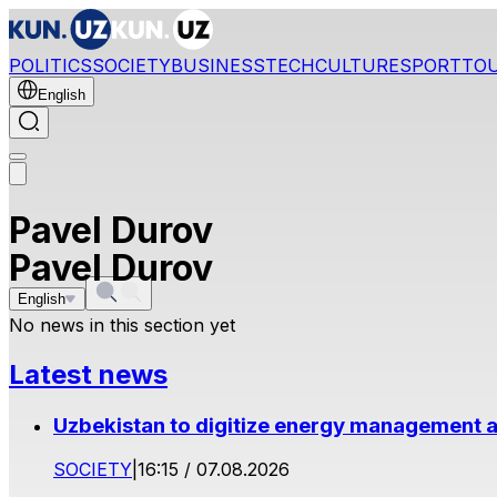
POLITICS
SOCIETY
BUSINESS
TECH
CULTURE
SPORT
TO
English
Pavel Durov
Pavel Durov
English
No news in this section yet
Latest news
Uzbekistan to digitize energy management a
SOCIETY
|
16:15 / 07.08.2026