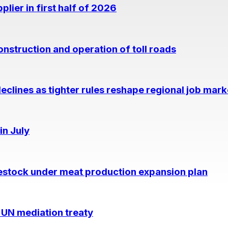
lier in first half of 2026
nstruction and operation of toll roads
eclines as tighter rules reshape regional job mark
in July
estock under meat production expansion plan
 UN mediation treaty