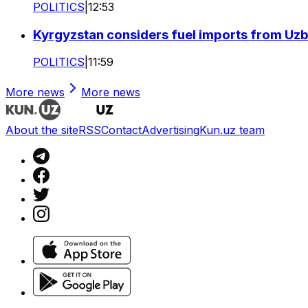
POLITICS
|
12:53
Kyrgyzstan considers fuel imports from Uzbe
POLITICS
|
11:59
More news
More news
About the site
RSS
Contact
Advertising
Kun.uz team