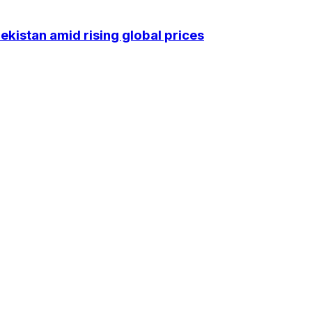
kistan amid rising global prices