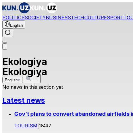
POLITICS
SOCIETY
BUSINESS
TECH
CULTURE
SPORT
TO
English
Ekologiya
Ekologiya
English
No news in this section yet
Latest news
Gov’t plans to convert abandoned airfields 
TOURISM
|
18:47