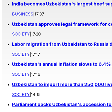
India becomes Uzbekistan's largest beef supp
BUSINESS
|
17:37
Uzbekistan approves legal framework for co
SOCIETY
|
17:20
Labor migration from Uzbekistan to Russia d
SOCIETY
|
17:17
Uzbekistan's annual inflation slows to 6.4% 
SOCIETY
|
17:16
Uzbekistan to import more than 250,000 liv
SOCIETY
|
14:15
Parliament backs Uzbekistan's accession to