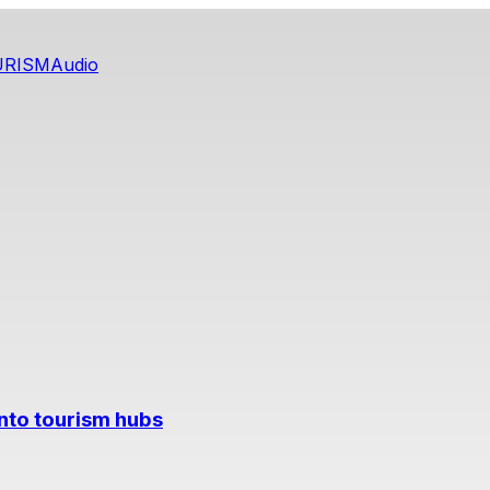
URISM
Audio
into tourism hubs