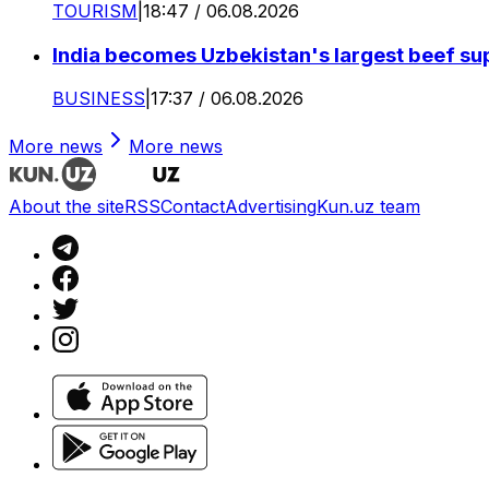
TOURISM
|
18:47 / 06.08.2026
India becomes Uzbekistan's largest beef supp
BUSINESS
|
17:37 / 06.08.2026
More news
More news
About the site
RSS
Contact
Advertising
Kun.uz team