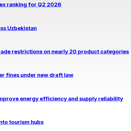
dex ranking for Q2 2026
oss Uzbekistan
rade restrictions on nearly 20 product categories
per fines under new draft law
prove energy efficiency and supply reliability
into tourism hubs