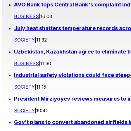
AVO Bank tops Central Bank's complaint in
BUSINESS
|
16:03
July heat shatters temperature records acr
SOCIETY
|
11:32
Uzbekistan, Kazakhstan agree to eliminate t
BUSINESS
|
11:30
Industrial safety violations could face stee
SOCIETY
|
11:15
President Mirziyoyev reviews measures to im
SOCIETY
|
10:40
Gov’t plans to convert abandoned airfields 