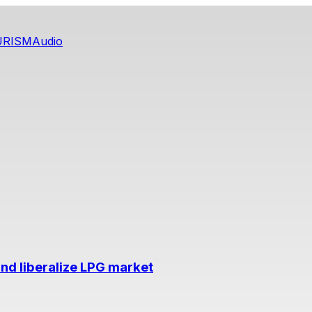
URISM
Audio
nd liberalize LPG market