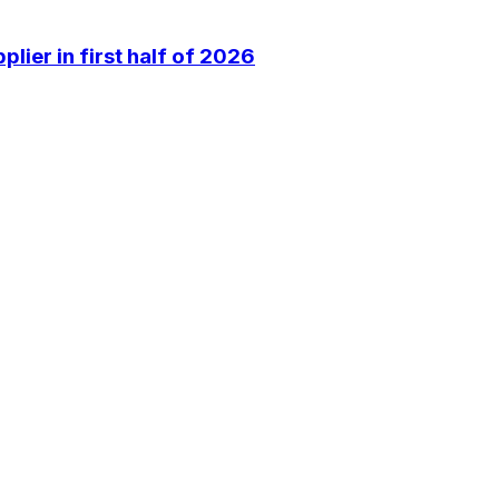
lier in first half of 2026