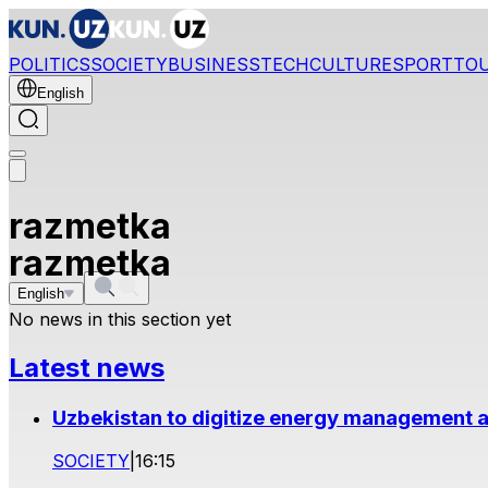
POLITICS
SOCIETY
BUSINESS
TECH
CULTURE
SPORT
TO
English
razmetka
razmetka
English
No news in this section yet
Latest news
Uzbekistan to digitize energy management a
SOCIETY
|
16:15