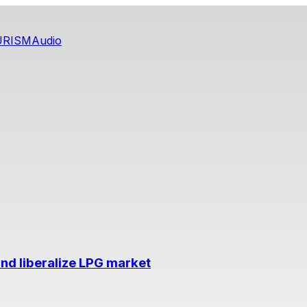
URISM
Audio
nd liberalize LPG market