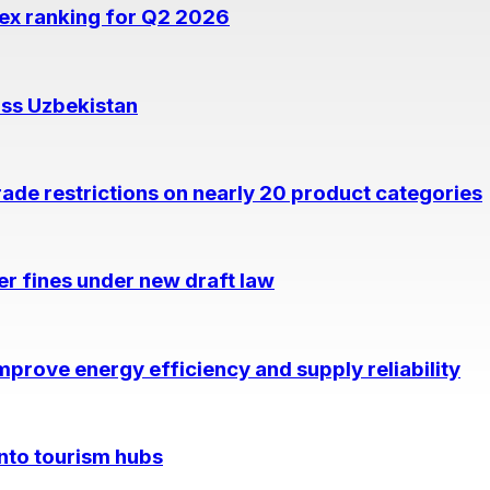
dex ranking for Q2 2026
oss Uzbekistan
rade restrictions on nearly 20 product categories
per fines under new draft law
prove energy efficiency and supply reliability
into tourism hubs