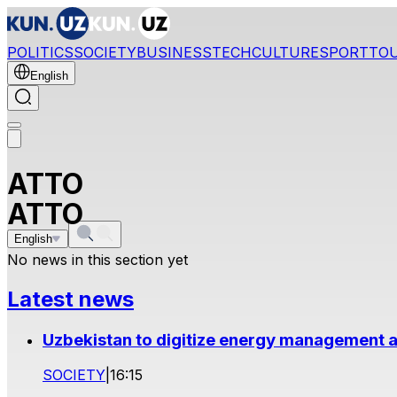
POLITICS
SOCIETY
BUSINESS
TECH
CULTURE
SPORT
TO
English
ATTO
ATTO
English
No news in this section yet
Latest news
Uzbekistan to digitize energy management a
SOCIETY
|
16:15