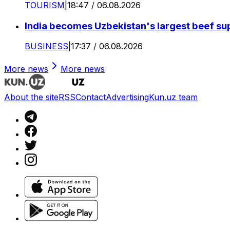
TOURISM
|
18:47 / 06.08.2026
India becomes Uzbekistan's largest beef supp
BUSINESS
|
17:37 / 06.08.2026
More news
More news
About the site
RSS
Contact
Advertising
Kun.uz team