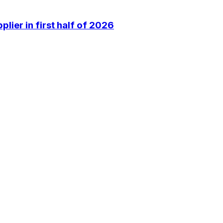
lier in first half of 2026