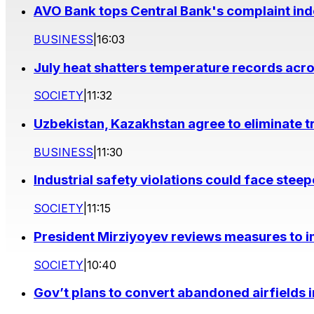
AVO Bank tops Central Bank's complaint in
BUSINESS
|
16:03
July heat shatters temperature records acr
SOCIETY
|
11:32
Uzbekistan, Kazakhstan agree to eliminate t
BUSINESS
|
11:30
Industrial safety violations could face stee
SOCIETY
|
11:15
President Mirziyoyev reviews measures to im
SOCIETY
|
10:40
Gov’t plans to convert abandoned airfields 