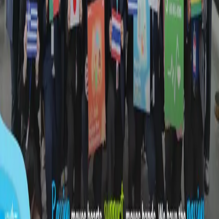
BUSINESS
|
17:37 / 06.08.2026
More news
More news
About the site
RSS
Contact
Advertising
Kun.uz team
Copying, distribution, or any other form of use of
materials published on the KUN.UZ website is permitted