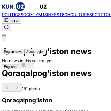
POLITICS
SOCIETY
BUSINESS
TECH
CULTURE
SPORT
TO
English
Qoraqalpog‘iston news
Region news
About region
No news in this section yet
English
Qoraqalpog‘iston news
1
/
0
photo
Qoraqalpog‘iston