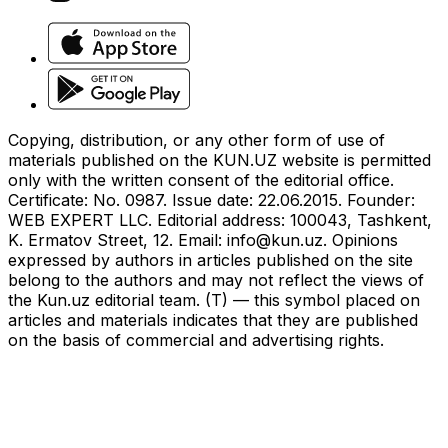
Copying, distribution, or any other form of use of
materials published on the KUN.UZ website is permitted
only with the written consent of the editorial office.
Certificate: No. 0987. Issue date: 22.06.2015. Founder:
WEB EXPERT LLC. Editorial address: 100043, Tashkent,
K. Ermatov Street, 12. Email:
info@kun.uz
. Opinions
expressed by authors in articles published on the site
belong to the authors and may not reflect the views of
the Kun.uz editorial team. (T) — this symbol placed on
articles and materials indicates that they are published
on the basis of commercial and advertising rights.