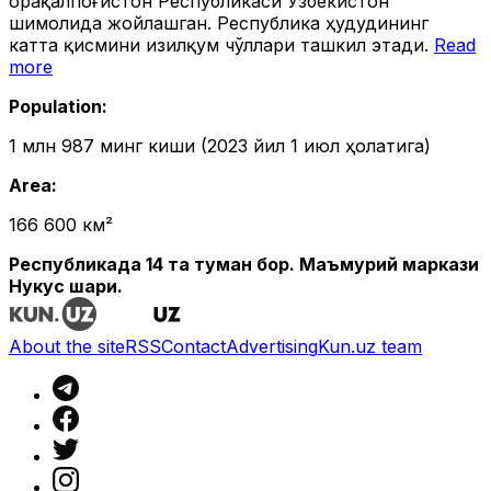
Қорақалпоғистон Республикаси Ўзбекистон
шимолида жойлашган. Республика ҳудудининг
катта қисмини Қизилқум чўллари ташкил этади.
Read
more
Population
:
1 млн 987 минг киши (2023 йил 1 июл ҳолатига)
Area
:
166 600 км²
Республикада 14 та туман бор. Маъмурий маркази
Нукус шаҳри.
About the site
RSS
Contact
Advertising
Kun.uz team