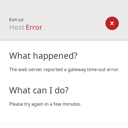
kun.uz
Host
Error
What happened?
The web server reported a gateway time-out error.
What can I do?
Please try again in a few minutes.