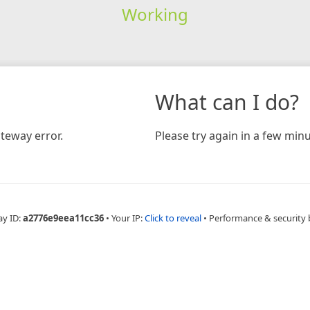
Working
What can I do?
teway error.
Please try again in a few minu
ay ID:
a2776e9eea11cc36
•
Your IP:
Click to reveal
•
Performance & security 