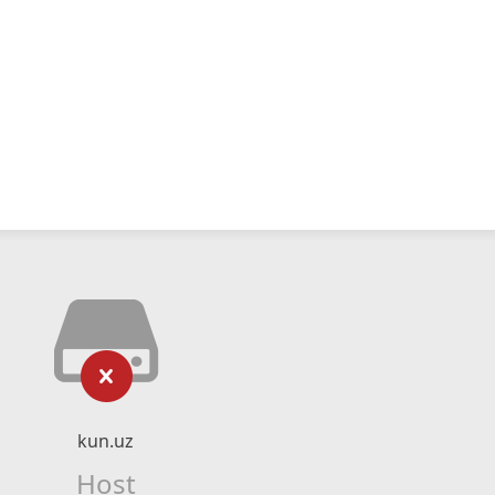
kun.uz
Host