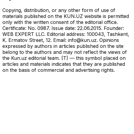
Copying, distribution, or any other form of use of
materials published on the KUN.UZ website is permitted
only with the written consent of the editorial office.
Certificate: No. 0987. Issue date: 22.06.2015. Founder:
WEB EXPERT LLC. Editorial address: 100043, Tashkent,
K. Ermatov Street, 12. Email:
info@kun.uz
. Opinions
expressed by authors in articles published on the site
belong to the authors and may not reflect the views of
the Kun.uz editorial team. (T) — this symbol placed on
articles and materials indicates that they are published
on the basis of commercial and advertising rights.