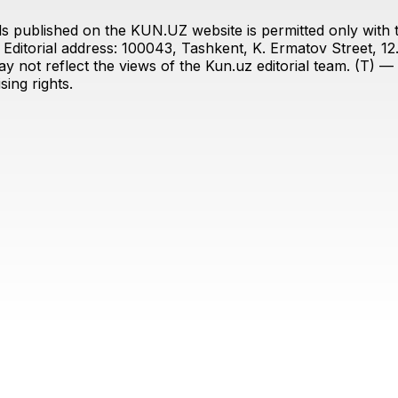
s published on the KUN.UZ website is permitted only with the
ditorial address: 100043, Tashkent, K. Ermatov Street, 12
y not reflect the views of the Kun.uz editorial team. (T) — 
ing rights.