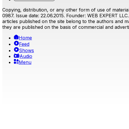
Copying, distribution, or any other form of use of material
0987. Issue date: 22.06.2015. Founder: WEB EXPERT LLC. E
articles published on the site belong to the authors and ma
they are published on the basis of commercial and advertis
Home
Feed
Shows
Audio
Menu