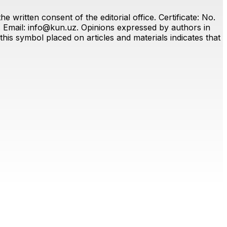
 written consent of the editorial office. Certificate: No.
. Email:
info@kun.uz
. Opinions expressed by authors in
this symbol placed on articles and materials indicates that