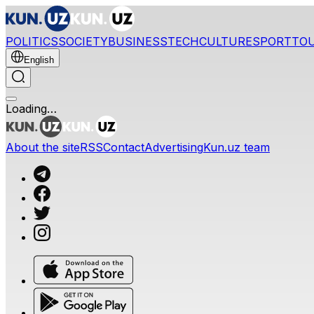
POLITICS
SOCIETY
BUSINESS
TECH
CULTURE
SPORT
TO
English
Loading…
About the site
RSS
Contact
Advertising
Kun.uz team