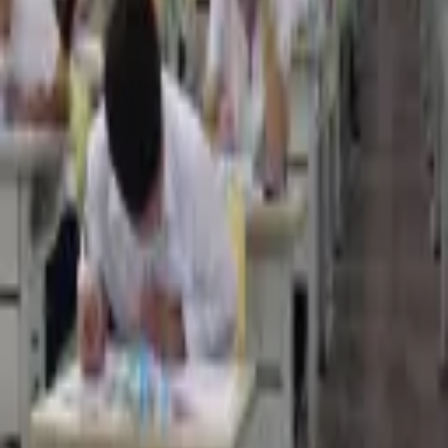
3,306