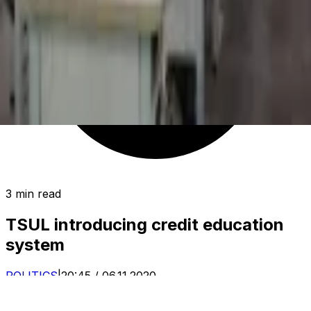
3 min read
TSUL introducing credit education
system
POLITICS
|
20:45 / 06.11.2020