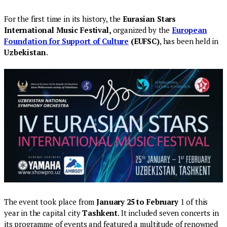
For the first time in its history, the
Eurasian Stars
International Music Festival,
organized by the
European
Foundation for Support of Culture
(EUFSC)
, has been held in
Uzbekistan
.
The event took place from
January 25 to February
1 of this
year in the capital city
Tashkent
. It included seven concerts in
its programme of events and featured a multitude of renowned