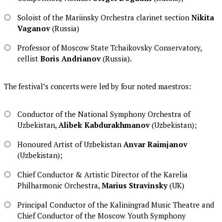
Soloist of the Mariinsky Orchestra clarinet section
Nikita
Vaganov
(Russia)
Professor of Moscow State Tchaikovsky Conservatory,
cellist
Boris Andrianov
(Russia).
The festival’s concerts were led by four noted maestros:
Conductor of the National Symphony Orchestra of
Uzbekistan,
Alibek Kabdurakhmanov
(Uzbekistan);
Honoured Artist of Uzbekistan
Anvar Raimjanov
(Uzbekistan);
Chief Conductor & Artistic Director of the Karelia
Philharmonic Orchestra,
Marius Stravinsky
(UK)
Principal Conductor of the Kaliningrad Music Theatre and
Chief Conductor of the Moscow Youth Symphony