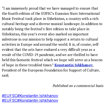
“I am immensely proud that we have managed to ensure that
the fourth edition of the EUFSC’s Eurasian Stars International
Music Festival took place in Uzbekistan, a country with a rich
cultural heritage and a diverse musical landscape. In addition to
notably being the festival’s first edition to take place in
Uzbekistan, this year’s event also marked an important
milestone in our mission to help support a return to cultural
activities in Europe and around the world. It is, of course, self-
evident that the arts have endured a very difficult year as a
result of the COVID-19 pandemic, and we are thrilled to have
held this fantastic festival which we hope will serve as a beacon
of hope in these troubled times.”
Konstantin Ishkhanov
,
President of the European Foundation for Support of Culture,
said.
Published on a commercial basis
#
EUFSC
#
Konstantin Ishkhanov
#
EUFSC
#
Konstantin Ishkhanov