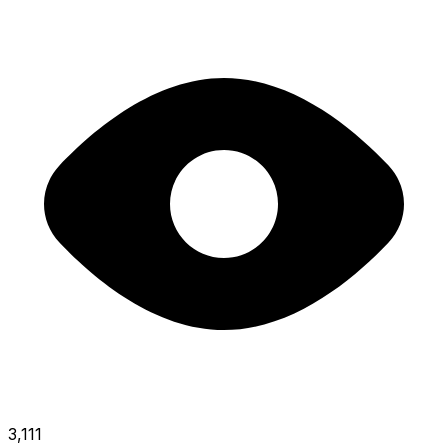
3,111