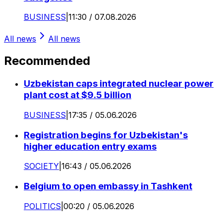
BUSINESS
|
11:30 / 07.08.2026
All news
All news
Recommended
Uzbekistan caps integrated nuclear power
plant cost at $9.5 billion
BUSINESS
|
17:35 / 05.06.2026
Registration begins for Uzbekistan's
higher education entry exams
SOCIETY
|
16:43 / 05.06.2026
Belgium to open embassy in Tashkent
POLITICS
|
00:20 / 05.06.2026