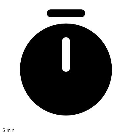
5 min