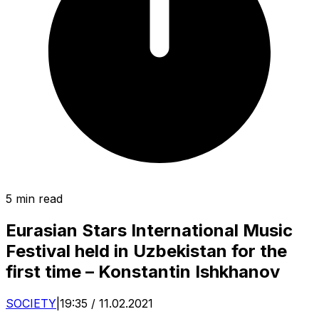
5 min read
Eurasian Stars International Music
Festival held in Uzbekistan for the
first time – Konstantin Ishkhanov
SOCIETY
|
19:35 / 11.02.2021