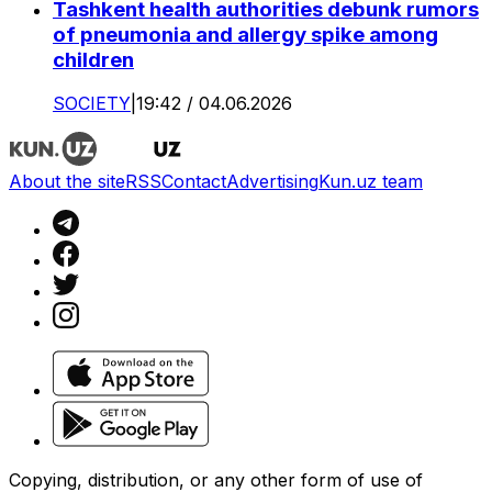
Tashkent health authorities debunk rumors
of pneumonia and allergy spike among
children
SOCIETY
|
19:42 / 04.06.2026
About the site
RSS
Contact
Advertising
Kun.uz team
Copying, distribution, or any other form of use of