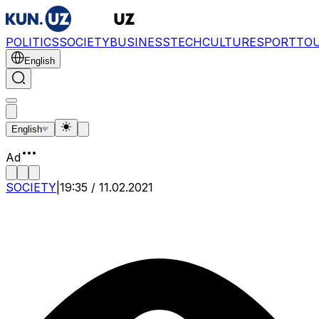
POLITICS
SOCIETY
BUSINESS
TECH
CULTURE
SPORT
TO
English
English
Ad
SOCIETY
|
19:35 / 11.02.2021