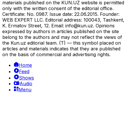
materials published on the KUN.UZ website is permitted
only with the written consent of the editorial office.
Certificate: No. 0987. Issue date: 22.06.2015. Founder:
WEB EXPERT LLC. Editorial address: 100043, Tashkent,
K. Ermatov Street, 12. Email:
info@kun.uz
. Opinions
expressed by authors in articles published on the site
belong to the authors and may not reflect the views of
the Kun.uz editorial team. (T) — this symbol placed on
articles and materials indicates that they are published
on the basis of commercial and advertising rights.
Home
Feed
Shows
Audio
Menu