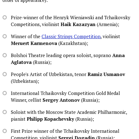
Prize-winner of the Henryk Wieniawski and Tchaikovsky
Competitions, violinist
Haik Kazazyan
(Armenia);
Winner of the
Classic Strings Competition
, violinist
Meruert Karmenova
(Kazakhstan);
Bolshoi Theatre leading opera soloist, soprano
Anna
Aglatova
(Russia);
People's Artist of Uzbekistan, tenor
Ramiz Usmanov
(Uzbekistan);
International Tchaikovsky Competition Gold Medal
Winner, cellist
Sergey Antonov
(Russia);
Soloist with the Moscow State Academic Philharmonic,
pianist
Philipp Kopachevsky
(Russia);
First Prize winner of the Tchaikovsky International
Competition, violinist
Sergei Dogadin
(Russia);