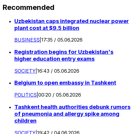
Recommended
Uzbekistan caps integrated nuclear power
plant cost at $9.5 billion
BUSINESS
|
17:35 / 05.06.2026
Registration begins for Uzbekistan's
higher education entry exams
SOCIETY
|
16:43 / 05.06.2026
Belgium to open embassy in Tashkent
POLITICS
|
00:20 / 05.06.2026
Tashkent health authorities debunk rumors
of pneumonia and allergy spike among
children
SOCIETY
|
19:42 / 04.06.2026