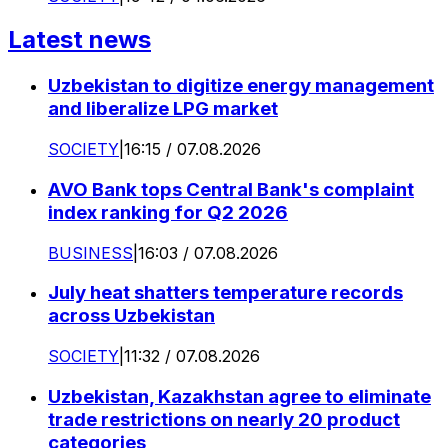
Latest news
Uzbekistan to digitize energy management
and liberalize LPG market
SOCIETY
|
16:15 / 07.08.2026
AVO Bank tops Central Bank's complaint
index ranking for Q2 2026
BUSINESS
|
16:03 / 07.08.2026
July heat shatters temperature records
across Uzbekistan
SOCIETY
|
11:32 / 07.08.2026
Uzbekistan, Kazakhstan agree to eliminate
trade restrictions on nearly 20 product
categories