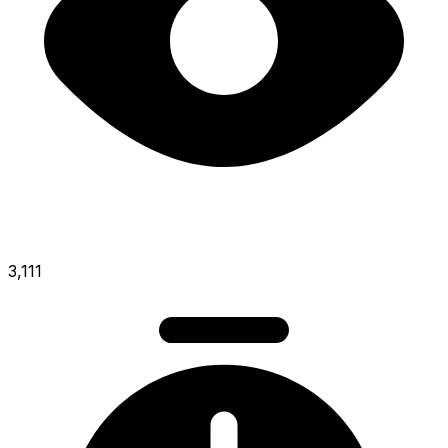
3,111