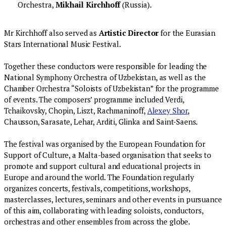
Orchestra,
Mikhail Kirchhoff
(Russia).
Mr Kirchhoff also served as
Artistic Director
for the Eurasian
Stars International Music Festival.
Together these conductors were responsible for leading the
National Symphony Orchestra of Uzbekistan, as well as the
Chamber Orchestra “Soloists of Uzbekistan” for the programme
of events. The composers’ programme included Verdi,
Tchaikovsky, Chopin, Liszt, Rachmaninoff,
Alexey Shor
,
Chausson, Sarasate, Lehar, Arditi, Glinka and Saint-Saens.
The festival was organised by the European Foundation for
Support of Culture, a Malta-based organisation that seeks to
promote and support cultural and educational projects in
Europe and around the world. The Foundation regularly
organizes concerts, festivals, competitions, workshops,
masterclasses, lectures, seminars and other events in pursuance
of this aim, collaborating with leading soloists, conductors,
orchestras and other ensembles from across the globe.