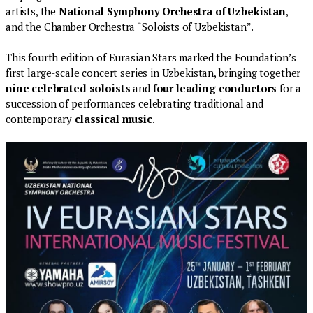
artists, the
National Symphony Orchestra of Uzbekistan
,
and the Chamber Orchestra “Soloists of Uzbekistan”.
This fourth edition of Eurasian Stars marked the Foundation’s
first large-scale concert series in Uzbekistan, bringing together
nine celebrated soloists
and
four leading conductors
for a
succession of performances celebrating traditional and
contemporary
classical music
.