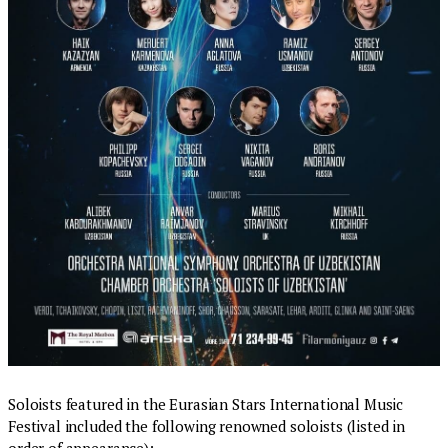
Soloists featured in the Eurasian Stars International Music
Festival included the following renowned soloists (listed in
order of appearance):