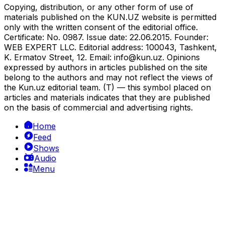
Copying, distribution, or any other form of use of
materials published on the KUN.UZ website is permitted
only with the written consent of the editorial office.
Certificate: No. 0987. Issue date: 22.06.2015. Founder:
WEB EXPERT LLC. Editorial address: 100043, Tashkent,
K. Ermatov Street, 12. Email:
info@kun.uz
. Opinions
expressed by authors in articles published on the site
belong to the authors and may not reflect the views of
the Kun.uz editorial team. (T) — this symbol placed on
articles and materials indicates that they are published
on the basis of commercial and advertising rights.
Home
Feed
Shows
Audio
Menu