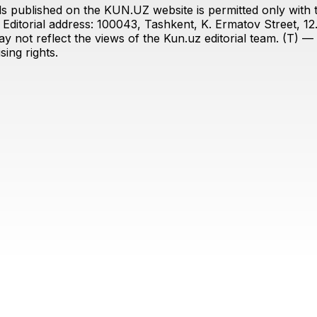
s published on the KUN.UZ website is permitted only with the
ditorial address: 100043, Tashkent, K. Ermatov Street, 12
y not reflect the views of the Kun.uz editorial team. (T) — 
ing rights.