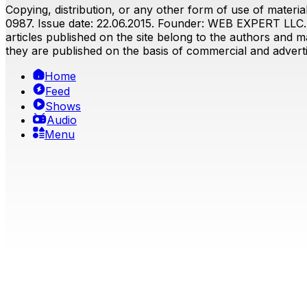
Copying, distribution, or any other form of use of material
0987. Issue date: 22.06.2015. Founder: WEB EXPERT LLC. E
articles published on the site belong to the authors and ma
they are published on the basis of commercial and advertis
Home
Feed
Shows
Audio
Menu