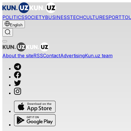
POLITICS
SOCIETY
BUSINESS
TECH
CULTURE
SPORT
TO
English
About the site
RSS
Contact
Advertising
Kun.uz team