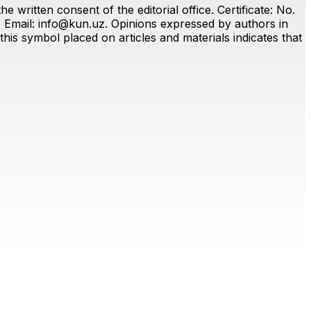
 written consent of the editorial office. Certificate: No.
. Email:
info@kun.uz
. Opinions expressed by authors in
this symbol placed on articles and materials indicates that