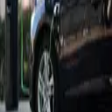
5,271