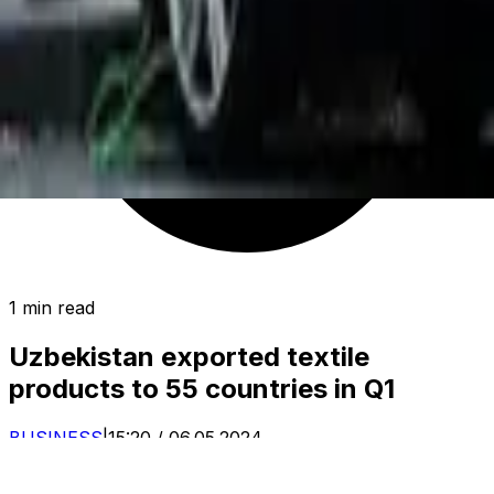
1 min read
Uzbekistan exported textile
products to 55 countries in Q1
BUSINESS
|
15:20 / 06.05.2024