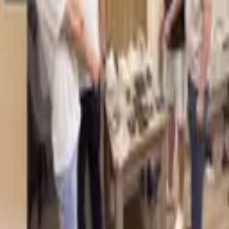
5,518