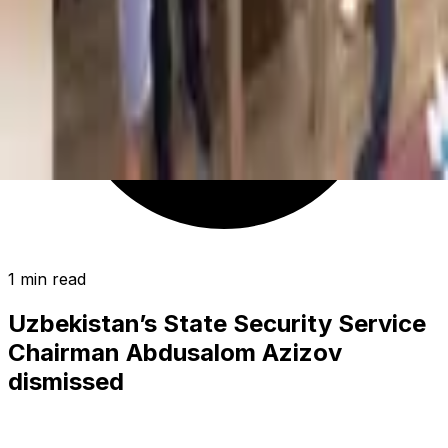
1 min read
Uzbekistan’s State Security Service
Chairman Abdusalom Azizov
dismissed
POLITICS
|
00:21 / 24.11.2024