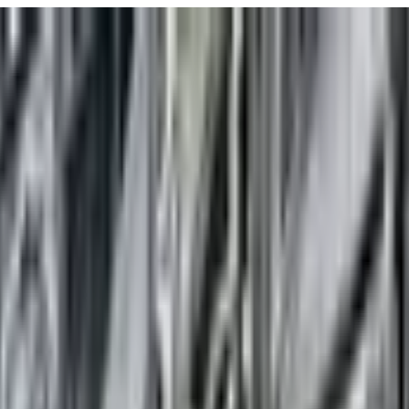
URISM
Audio