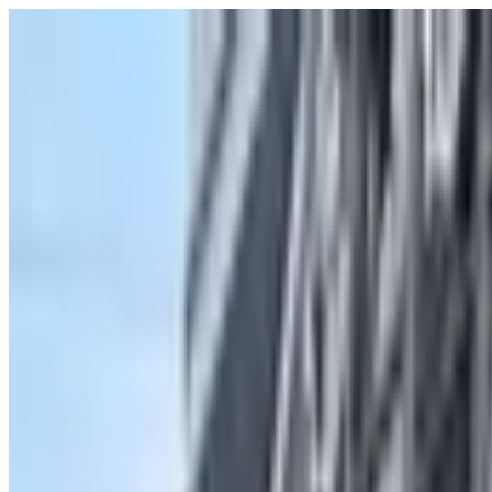
POLITICS
SOCIETY
BUSINESS
TECH
CULTURE
SPORT
TO
English
English
Ad
SOCIETY
|
00:32 / 12.07.2025