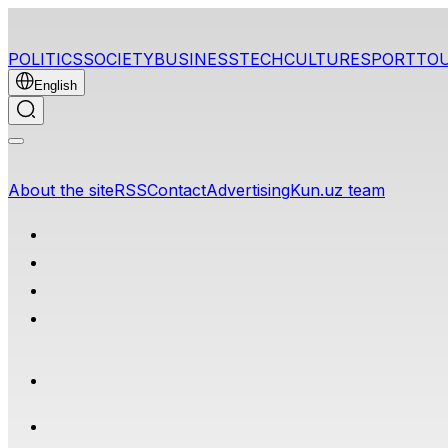
POLITICS
SOCIETY
BUSINESS
TECH
CULTURE
SPORT
TO
English
About the site
RSS
Contact
Advertising
Kun.uz team