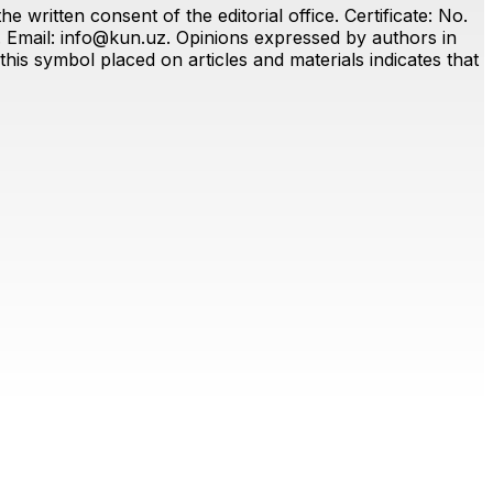
 written consent of the editorial office. Certificate: No.
. Email:
info@kun.uz
. Opinions expressed by authors in
this symbol placed on articles and materials indicates that