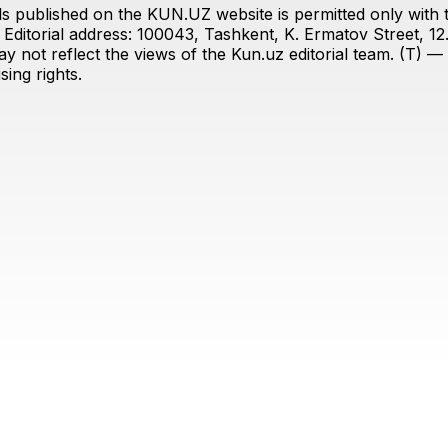
s published on the KUN.UZ website is permitted only with the
ditorial address: 100043, Tashkent, K. Ermatov Street, 12
y not reflect the views of the Kun.uz editorial team. (T) — 
ing rights.