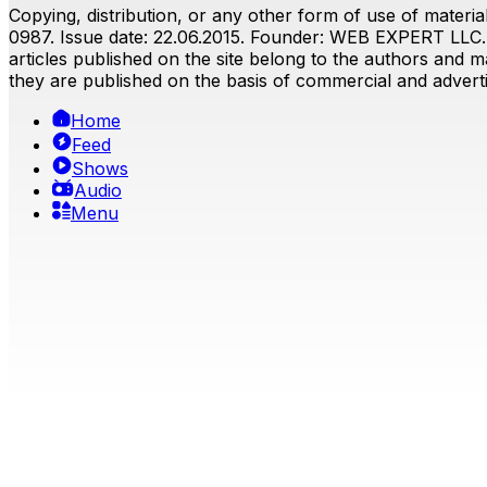
Copying, distribution, or any other form of use of material
0987. Issue date: 22.06.2015. Founder: WEB EXPERT LLC. E
articles published on the site belong to the authors and ma
they are published on the basis of commercial and advertis
Home
Feed
Shows
Audio
Menu