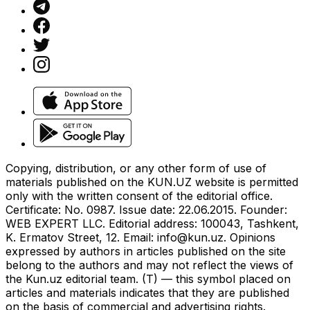
Copying, distribution, or any other form of use of
materials published on the KUN.UZ website is permitted
only with the written consent of the editorial office.
Certificate: No. 0987. Issue date: 22.06.2015. Founder:
WEB EXPERT LLC. Editorial address: 100043, Tashkent,
K. Ermatov Street, 12. Email:
info@kun.uz
. Opinions
expressed by authors in articles published on the site
belong to the authors and may not reflect the views of
the Kun.uz editorial team. (T) — this symbol placed on
articles and materials indicates that they are published
on the basis of commercial and advertising rights.