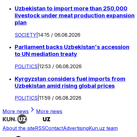
Uzbekistan to import more than 250,000
livestock under meat production expansion
plan
SOCIETY
|
14:15 / 06.08.2026
Parliament backs Uzbekistan's accession
to UN mediation treaty
POLITICS
|
12:53 / 06.08.2026
Kyrgyzstan considers fuel imports from
Uzbekistan amid rising global prices
POLITICS
|
11:59 / 06.08.2026
More news
More news
About the site
RSS
Contact
Advertising
Kun.uz team