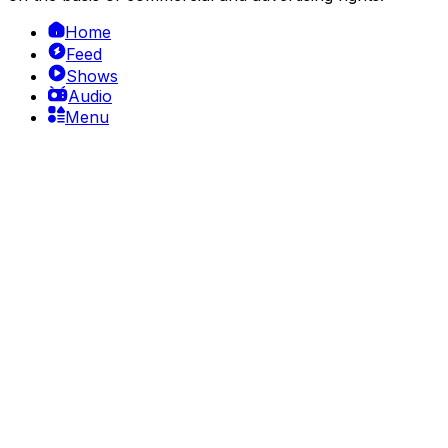
Home
Feed
Shows
Audio
Menu