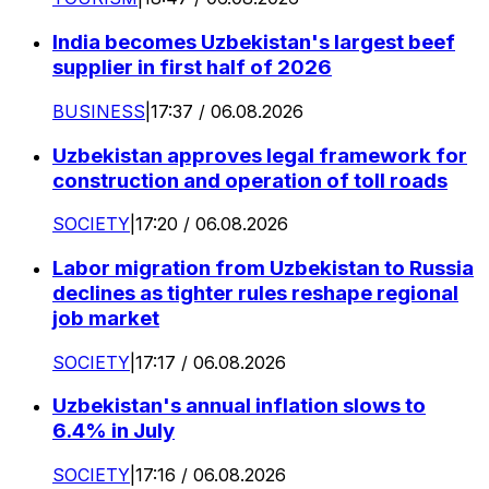
India becomes Uzbekistan's largest beef
supplier in first half of 2026
BUSINESS
|
17:37 / 06.08.2026
Uzbekistan approves legal framework for
construction and operation of toll roads
SOCIETY
|
17:20 / 06.08.2026
Labor migration from Uzbekistan to Russia
declines as tighter rules reshape regional
job market
SOCIETY
|
17:17 / 06.08.2026
Uzbekistan's annual inflation slows to
6.4% in July
SOCIETY
|
17:16 / 06.08.2026