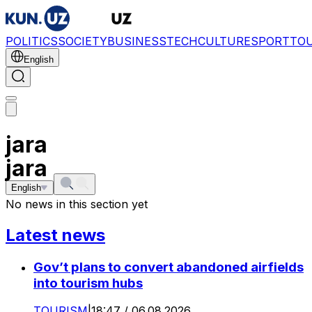
POLITICS
SOCIETY
BUSINESS
TECH
CULTURE
SPORT
TO
English
jara
jara
English
No news in this section yet
Latest news
Gov’t plans to convert abandoned airfields
into tourism hubs
TOURISM
|
18:47 / 06.08.2026