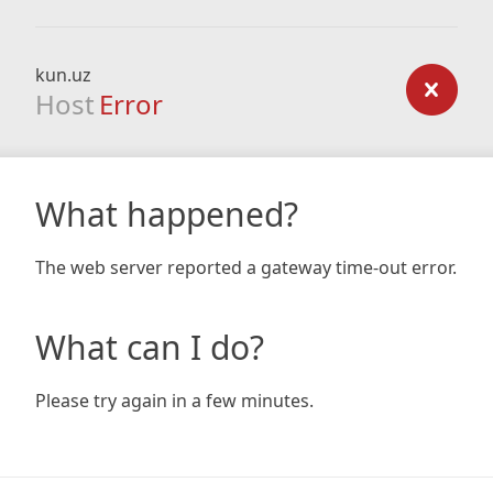
kun.uz
Host
Error
What happened?
The web server reported a gateway time-out error.
What can I do?
Please try again in a few minutes.