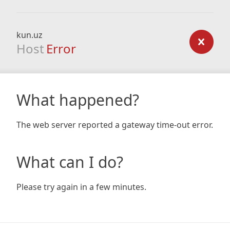
kun.uz
Host
Error
What happened?
The web server reported a gateway time-out error.
What can I do?
Please try again in a few minutes.