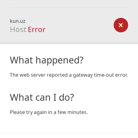
kun.uz
Host
Error
What happened?
The web server reported a gateway time-out error.
What can I do?
Please try again in a few minutes.