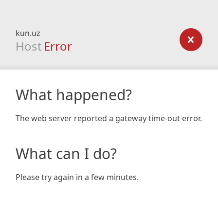
kun.uz
Host
Error
What happened?
The web server reported a gateway time-out error.
What can I do?
Please try again in a few minutes.