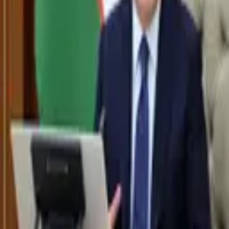
1,544