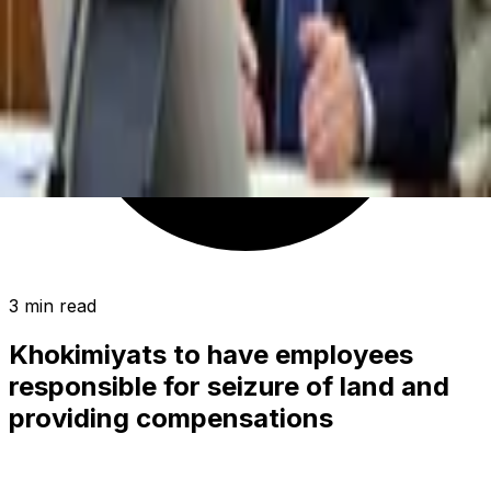
3 min read
Khokimiyats to have employees
responsible for seizure of land and
providing compensations
SOCIETY
|
00:16 / 24.09.2019