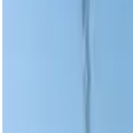
3 min read
Charity event initiated by an Uzbek b
ambulances for residents of the flood
SOCIETY
|
15:39 / 30.07.2020