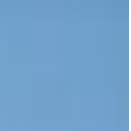
funds spent on purchasing three