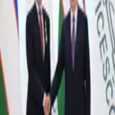
4,177