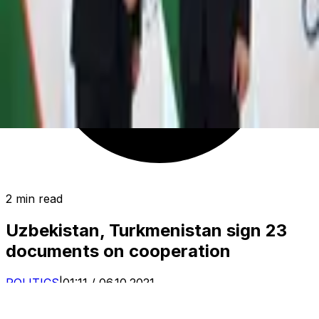
2 min read
Uzbekistan, Turkmenistan sign 23
documents on cooperation
POLITICS
|
01:11 / 06.10.2021