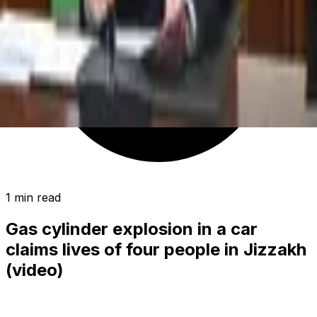
1 min read
Gas cylinder explosion in a car
claims lives of four people in Jizzakh
(video)
SOCIETY
|
02:48 / 29.05.2024