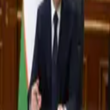
2,909