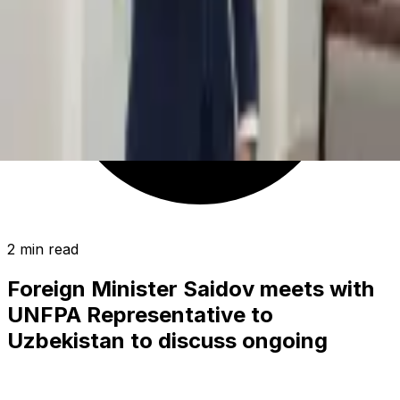
2 min read
Foreign Minister Saidov meets with
UNFPA Representative to
Uzbekistan to discuss ongoing
collaboration