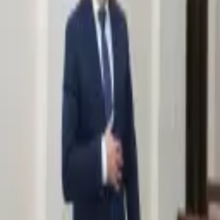
2,318