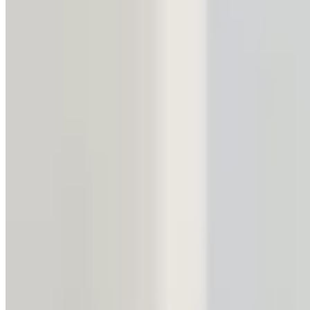
1 min read
Uzbekistan and Poland set to strengt
SOCIETY
|
21:04 / 26.11.2024