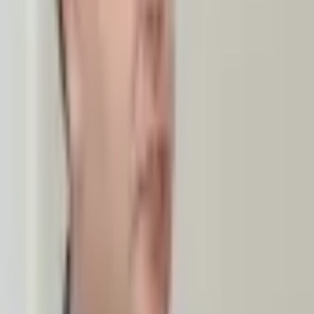
hen consular ties