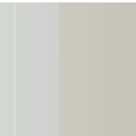
URISM
Audio