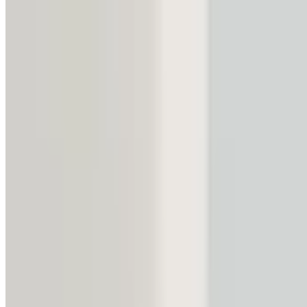
3,090