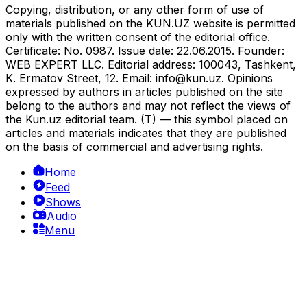
Copying, distribution, or any other form of use of
materials published on the KUN.UZ website is permitted
only with the written consent of the editorial office.
Certificate: No. 0987. Issue date: 22.06.2015. Founder:
WEB EXPERT LLC. Editorial address: 100043, Tashkent,
K. Ermatov Street, 12. Email:
info@kun.uz
. Opinions
expressed by authors in articles published on the site
belong to the authors and may not reflect the views of
the Kun.uz editorial team. (T) — this symbol placed on
articles and materials indicates that they are published
on the basis of commercial and advertising rights.
Home
Feed
Shows
Audio
Menu