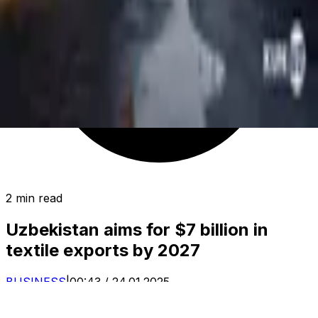
2 min read
Uzbekistan aims for $7 billion in
textile exports by 2027
BUSINESS
|
00:43 / 24.01.2025