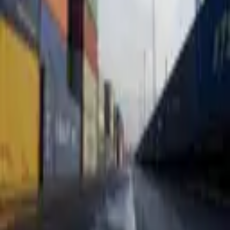
3,305