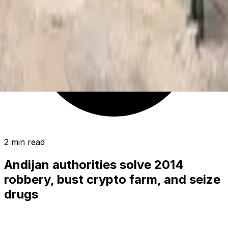
2 min read
Andijan authorities solve 2014
robbery, bust crypto farm, and seize
drugs
SOCIETY
|
02:58 / 21.02.2025