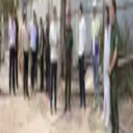
2,055