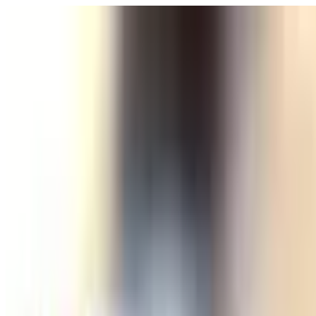
POLITICS
SOCIETY
BUSINESS
TECH
CULTURE
SPORT
TO
English
English
Ad
SOCIETY
|
02:49 / 19.04.2025