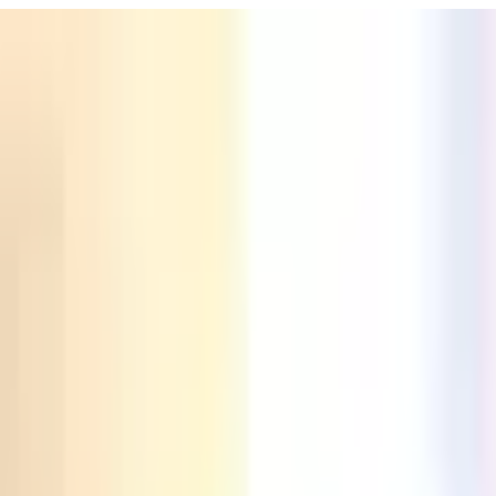
URISM
Audio