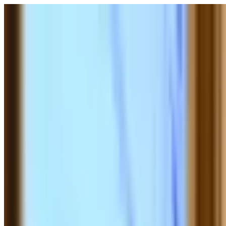
POLITICS
SOCIETY
BUSINESS
TECH
CULTURE
SPORT
TO
English
English
Ad
SOCIETY
|
00:19 / 27.02.2026