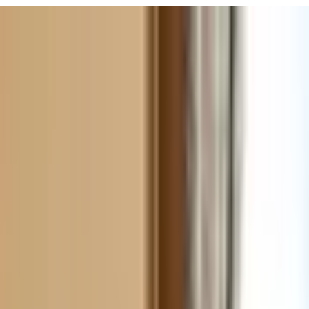
URISM
Audio