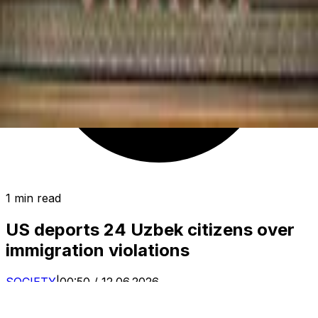
1 min read
US deports 24 Uzbek citizens over
immigration violations
SOCIETY
|
00:50 / 12.06.2026