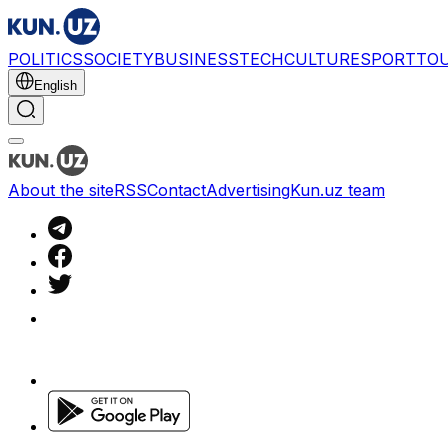
POLITICS
SOCIETY
BUSINESS
TECH
CULTURE
SPORT
TO
English
About the site
RSS
Contact
Advertising
Kun.uz team