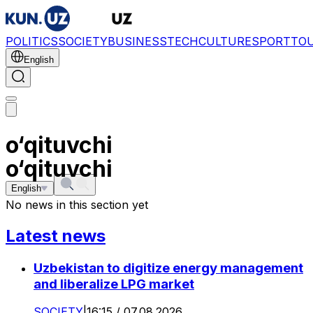
POLITICS
SOCIETY
BUSINESS
TECH
CULTURE
SPORT
TO
English
o‘qituvchi
o‘qituvchi
English
No news in this section yet
Latest news
Uzbekistan to digitize energy management
and liberalize LPG market
SOCIETY
|
16:15 / 07.08.2026