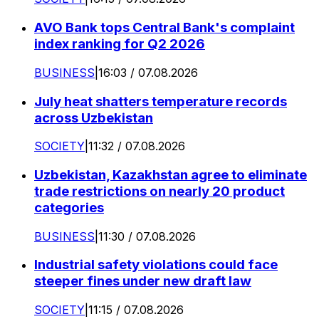
AVO Bank tops Central Bank's complaint
index ranking for Q2 2026
BUSINESS
|
16:03 / 07.08.2026
July heat shatters temperature records
across Uzbekistan
SOCIETY
|
11:32 / 07.08.2026
Uzbekistan, Kazakhstan agree to eliminate
trade restrictions on nearly 20 product
categories
BUSINESS
|
11:30 / 07.08.2026
Industrial safety violations could face
steeper fines under new draft law
SOCIETY
|
11:15 / 07.08.2026