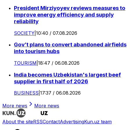
President Mirziyoyev reviews measures to
improve energy efficiency and supply
reliability
SOCIETY
|
10:40 / 07.08.2026
Gov’t plans to convert abandoned airfields
into tourism hubs
TOURISM
|
18:47 / 06.08.2026
India becomes Uzbekistan's largest beef
supplier in first half of 2026
BUSINESS
|
17:37 / 06.08.2026
More news
More news
About the site
RSS
Contact
Advertising
Kun.uz team