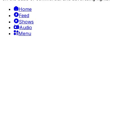
Home
Feed
Shows
Audio
Menu