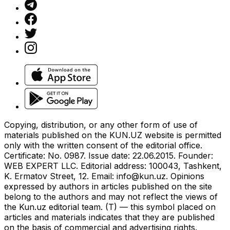
Copying, distribution, or any other form of use of
materials published on the KUN.UZ website is permitted
only with the written consent of the editorial office.
Certificate: No. 0987. Issue date: 22.06.2015. Founder:
WEB EXPERT LLC. Editorial address: 100043, Tashkent,
K. Ermatov Street, 12. Email:
info@kun.uz
. Opinions
expressed by authors in articles published on the site
belong to the authors and may not reflect the views of
the Kun.uz editorial team. (T) — this symbol placed on
articles and materials indicates that they are published
on the basis of commercial and advertising rights.