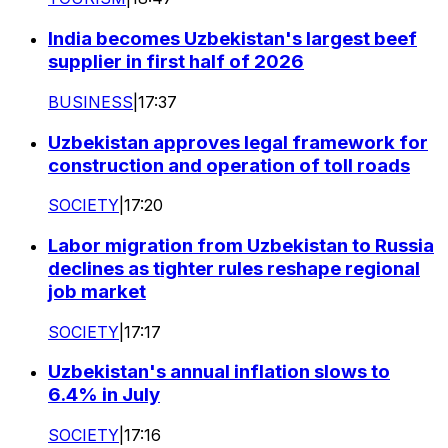
India becomes Uzbekistan's largest beef
supplier in first half of 2026
BUSINESS
|
17:37
Uzbekistan approves legal framework for
construction and operation of toll roads
SOCIETY
|
17:20
Labor migration from Uzbekistan to Russia
declines as tighter rules reshape regional
job market
SOCIETY
|
17:17
Uzbekistan's annual inflation slows to
6.4% in July
SOCIETY
|
17:16