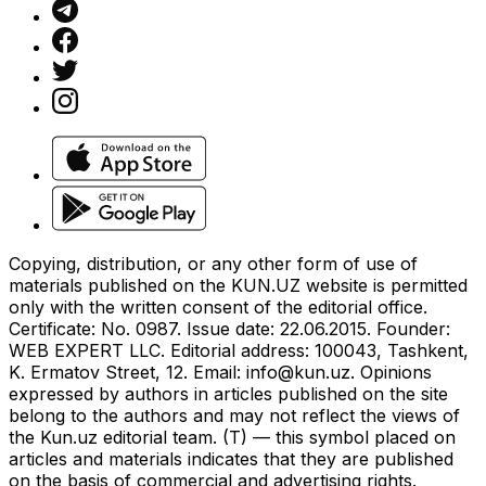
Copying, distribution, or any other form of use of
materials published on the KUN.UZ website is permitted
only with the written consent of the editorial office.
Certificate: No. 0987. Issue date: 22.06.2015. Founder:
WEB EXPERT LLC. Editorial address: 100043, Tashkent,
K. Ermatov Street, 12. Email:
info@kun.uz
. Opinions
expressed by authors in articles published on the site
belong to the authors and may not reflect the views of
the Kun.uz editorial team. (T) — this symbol placed on
articles and materials indicates that they are published
on the basis of commercial and advertising rights.