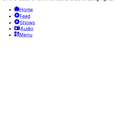
Home
Feed
Shows
Audio
Menu