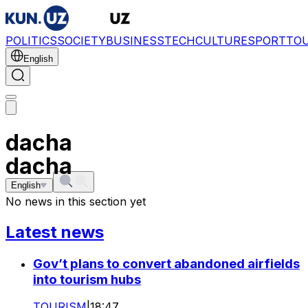
POLITICS
SOCIETY
BUSINESS
TECH
CULTURE
SPORT
TO
English
dacha
dacha
English
No news in this section yet
Latest news
Gov’t plans to convert abandoned airfields
into tourism hubs
TOURISM
|
18:47