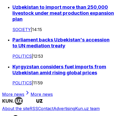
Uzbekistan to import more than 250,000
livestock under meat production expansion
plan
SOCIETY
|
14:15
Parliament backs Uzbekistan's accession
to UN mediation treaty
POLITICS
|
12:53
Kyrgyzstan considers fuel imports from
Uzbekistan amid rising global prices
POLITICS
|
11:59
More news
More news
About the site
RSS
Contact
Advertising
Kun.uz team