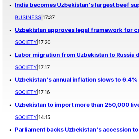
India becomes Uzbekistan's largest beef supp
BUSINESS
|
17:37
Uzbekistan approves legal framework for co
SOCIETY
|
17:20
Labor migration from Uzbekistan to Russia d
SOCIETY
|
17:17
Uzbekistan's annual inflation slows to 6.4% 
SOCIETY
|
17:16
Uzbekistan to import more than 250,000 liv
SOCIETY
|
14:15
Parliament backs Uzbekistan's accession to