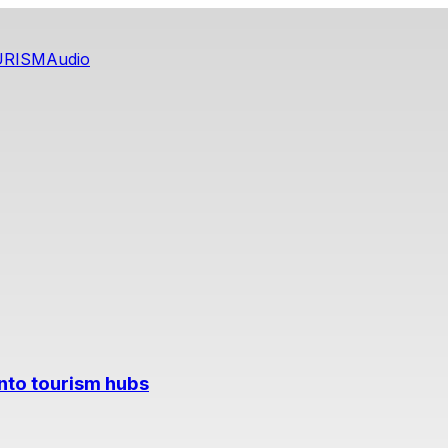
URISM
Audio
into tourism hubs