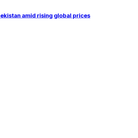
kistan amid rising global prices