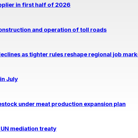
lier in first half of 2026
nstruction and operation of toll roads
eclines as tighter rules reshape regional job mark
in July
estock under meat production expansion plan
 UN mediation treaty