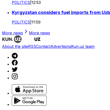
POLITICS
|
12:53
Kyrgyzstan considers fuel imports from Uzbe
POLITICS
|
11:59
More news
More news
About the site
RSS
Contact
Advertising
Kun.uz team