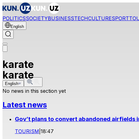
POLITICS
SOCIETY
BUSINESS
TECH
CULTURE
SPORT
TO
English
karate
karate
English
No news in this section yet
Latest news
Gov’t plans to convert abandoned airfields 
TOURISM
|
18:47