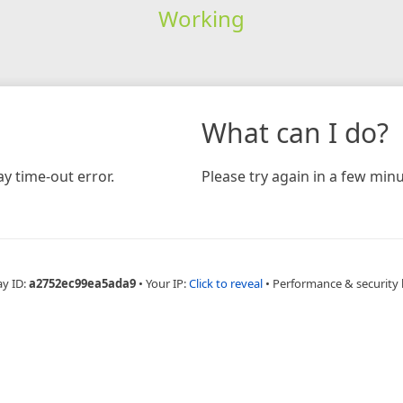
Working
What can I do?
y time-out error.
Please try again in a few minu
ay ID:
a2752ec99ea5ada9
•
Your IP:
Click to reveal
•
Performance & security 