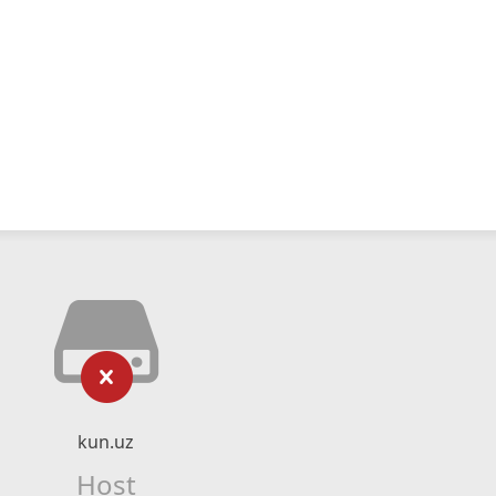
kun.uz
Host