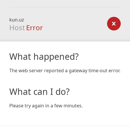
kun.uz
Host
Error
What happened?
The web server reported a gateway time-out error.
What can I do?
Please try again in a few minutes.