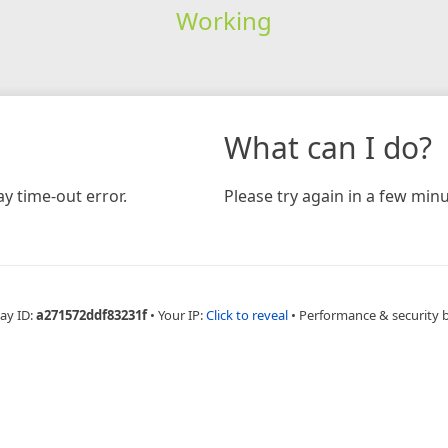
Working
What can I do?
y time-out error.
Please try again in a few minu
ay ID:
a271572ddf83231f
•
Your IP:
Click to reveal
•
Performance & security 