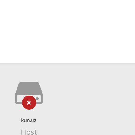
kun.uz
Host