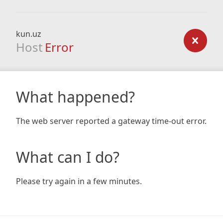
kun.uz
Host
Error
What happened?
The web server reported a gateway time-out error.
What can I do?
Please try again in a few minutes.