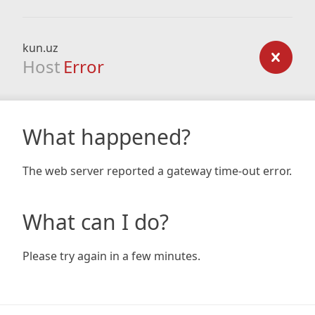
kun.uz
Host
Error
What happened?
The web server reported a gateway time-out error.
What can I do?
Please try again in a few minutes.