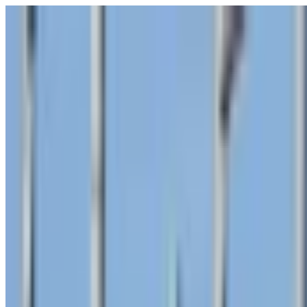
POLITICS
SOCIETY
BUSINESS
TECH
CULTURE
SPORT
TO
English
English
Ad
SOCIETY
|
01:11 / 31.01.2025