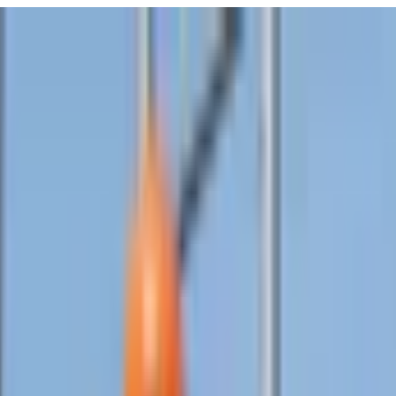
URISM
Audio