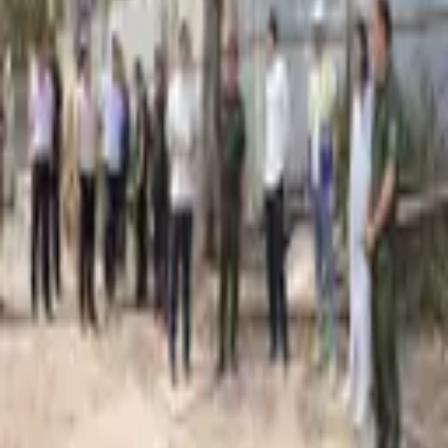
2,090