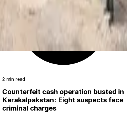
2 min read
Counterfeit cash operation busted in
Karakalpakstan: Eight suspects face
criminal charges
SOCIETY
|
17:02 / 17.04.2025