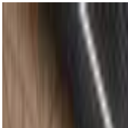
POLITICS
SOCIETY
BUSINESS
TECH
CULTURE
SPORT
TO
English
English
Ad
SOCIETY
|
18:24 / 23.04.2025