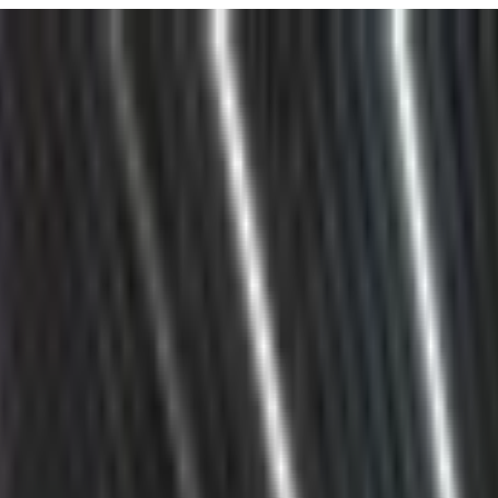
URISM
Audio